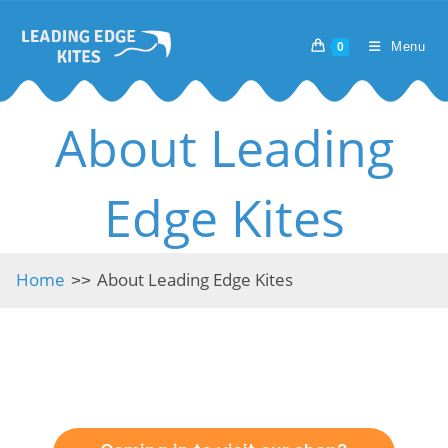
Skip
to
Menu
0
content
About Leading
Edge Kites
Home
About Leading Edge Kites
>>