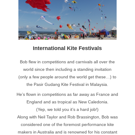
International Kite Festivals
Bob flew in competitions and carnivals all over the
world since then including a standing invitation
(only a few people around the world get these…) to
the Pasir Gudang Kite Festival in Malaysia.
He’s flown in competitions as far away as France and
England and as tropical as New Caledonia.
(Yep, we told you it’s a hard job!)
Along with Neil Taylor and Rob Brassington, Bob was
considered one of the foremost performance kite
makers in Australia and is renowned for his constant