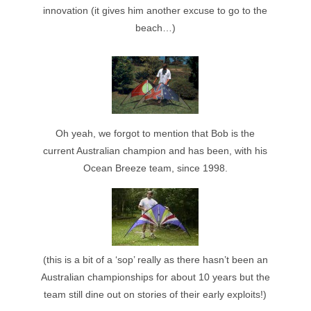
innovation (it gives him another excuse to go to the
beach…)
Oh yeah, we forgot to mention that Bob is the
current Australian champion and has been, with his
Ocean Breeze team, since 1998.
(this is a bit of a ‘sop’ really as there hasn’t been an
Australian championships for about 10 years but the
team still dine out on stories of their early exploits!)