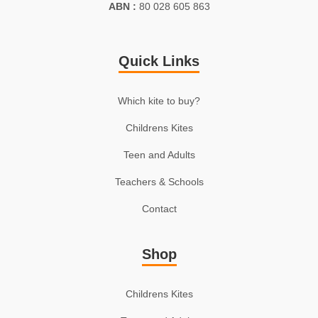
ABN :
80 028 605 863
Quick Links
Which kite to buy?
Childrens Kites
Teen and Adults
Teachers & Schools
Contact
Shop
Childrens Kites