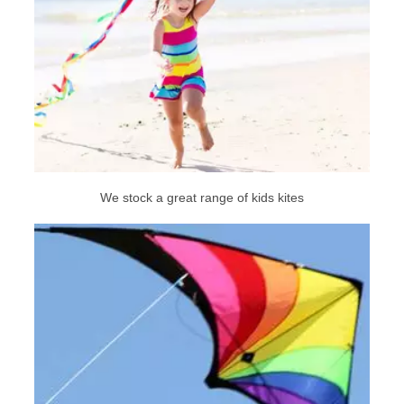
We stock a great range of kids kites