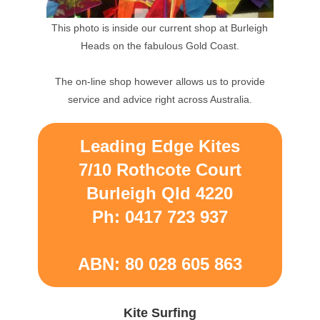
This photo is inside our current shop at Burleigh
Heads on the fabulous Gold Coast.
The on-line shop however allows us to provide
service and advice right across Australia.
Leading Edge Kites
7/10 Rothcote Court
Burleigh Qld 4220
Ph: 0417 723 937
ABN: 80 028 605 863
Kite Surfing