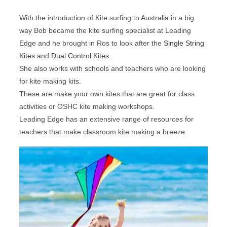
With the introduction of Kite surfing to Australia in a big
way Bob became the kite surfing specialist at Leading
Edge and he brought in Ros to look after the
Single String
Kites
and
Dual Control Kites
.
She also works with schools and teachers who are looking
for kite making kits.
These are make your own kites that are great for class
activities or OSHC kite making workshops.
Leading Edge has an extensive range of resources for
teachers that make classroom kite making a breeze.