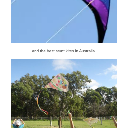
and the best stunt kites in Australia.