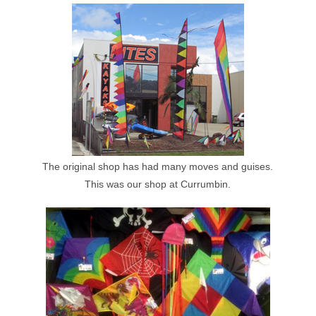
The original shop has had many moves and guises.
This was our shop at Currumbin.