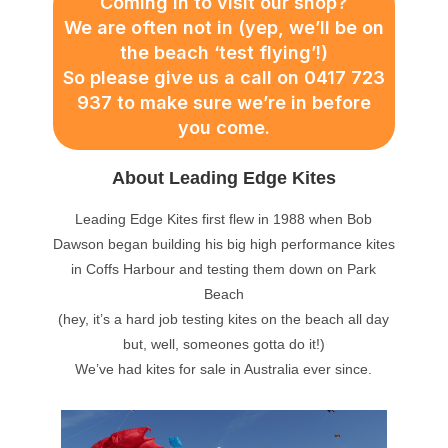
Coming in to visit our shop?
We are often not in (yep, we’ll be on
the beach ‘test flying’!)
So please give us a call on 0417 723
937 to make sure we’re in before
you come.
About Leading Edge Kites
Leading Edge Kites first flew in 1988 when Bob
Dawson began building his big high performance kites
in Coffs Harbour and testing them down on Park
Beach
(hey, it’s a hard job testing kites on the beach all day
but, well, someones gotta do it!)
We’ve had kites for sale in Australia ever since.