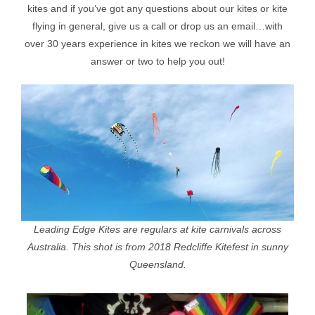
kites and if you’ve got any questions about our kites or kite
flying in general, give us a call or drop us an email…with
over 30 years experience in kites we reckon we will have an
answer or two to help you out!
Leading Edge Kites are regulars at kite carnivals across
Australia. This shot is from 2018 Redcliffe Kitefest in sunny
Queensland.