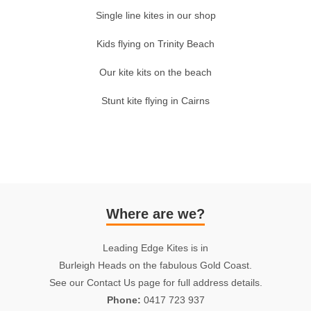
Single line kites in our shop
Kids flying on Trinity Beach
Our kite kits on the beach
Stunt kite flying in Cairns
Where are we?
Leading Edge Kites is in
Burleigh Heads on the fabulous Gold Coast.
See our Contact Us page for full address details.
Phone:
0417 723 937