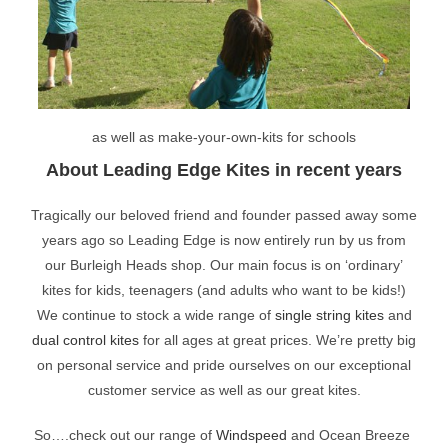
as well as make-your-own-kits for schools
About Leading Edge Kites in recent years
Tragically our beloved friend and founder passed away some
years ago so Leading Edge is now entirely run by us from
our Burleigh Heads shop. Our main focus is on ‘ordinary’
kites for kids, teenagers (and adults who want to be kids!)
We continue to stock a wide range of
single string kites
and
dual control kites
for all ages at great prices. We’re pretty big
on personal service and pride ourselves on our exceptional
customer service as well as our great kites.
So….check out our range of
Windspeed
and Ocean Breeze