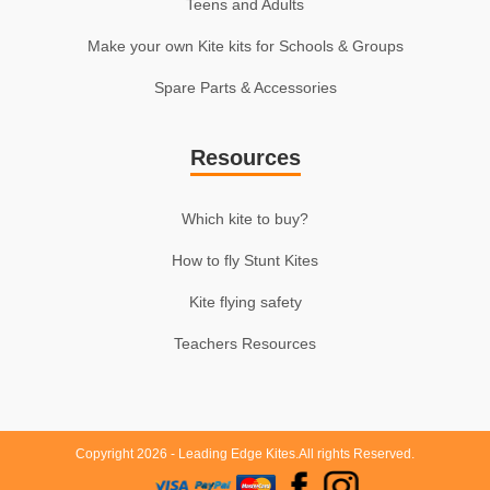
Teens and Adults
Make your own Kite kits for Schools & Groups
Spare Parts & Accessories
Resources
Which kite to buy?
How to fly Stunt Kites
Kite flying safety
Teachers Resources
Copyright 2026 - Leading Edge Kites.All rights Reserved.